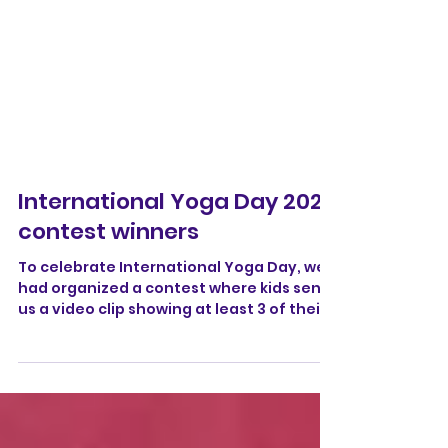
International Yoga Day 2025
contest winners
To celebrate International Yoga Day, we
had organized a contest where kids sent
us a video clip showing at least 3 of their
best yoga...