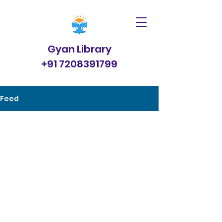
Gyan Library
+91 7208391799
Feed