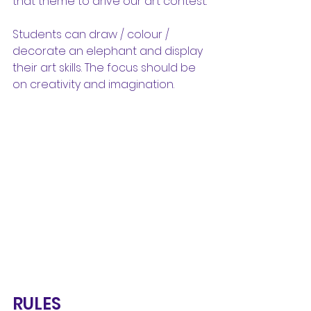
that theme to drive our art contest.
Students can draw / colour / 
decorate an elephant and display 
their art skills. The focus should be 
on creativity and imagination.
RULES