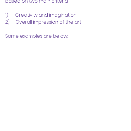
based on two main criteria:
1)      Creativity and imagination
2)     Overall impression of the art
Some examples are below: