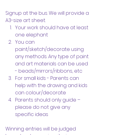
Signup at the bus. We will provide a 
A3-size art sheet.
Your work should have at least 
one elephant
You can 
paint/sketch/decorate using 
any methods. Any type of paint 
and art materials can be used 
- beads/mirrors/ribbons, etc
For small kids - Parents can 
help with the drawing and kids 
can colour/decorate
Parents should only guide – 
please do not give any 
specific ideas
Winning entries will be judged 