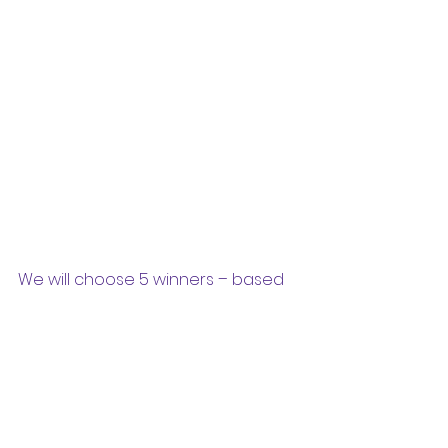
We will choose 5 winners – based 
on age-groups used in our colour 
coding for books 
(Red/Blue/Green/Yellow/White). The 
winners will get:
1)      Gyan Library t-shirt
2)     Water bottle