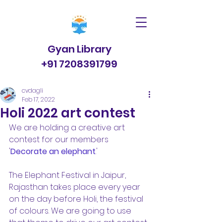
Gyan Library
+91 7208391799
cvdagli
Feb 17, 2022
Holi 2022 art contest
We are holding a creative art 
contest for our members 
'
Decorate an elephant
.'  
The Elephant Festival in Jaipur, 
Rajasthan takes place every year 
on the day before Holi, the festival 
of colours. We are going to use 