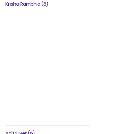
Krisha Rambhia (8)
Aditri Iyer (6)