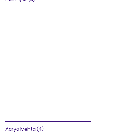
Aarya Mehta (4)