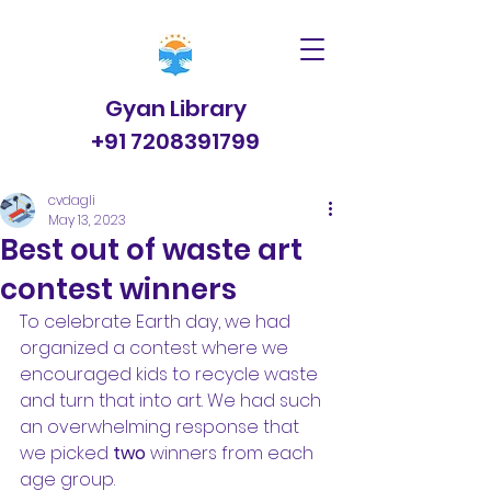
Gyan Library
+91 7208391799
cvdagli
May 13, 2023
Best out of waste art
contest winners
To celebrate Earth day, we had 
organized a contest where we 
encouraged kids to recycle waste 
and turn that into art. We had such 
an overwhelming response that 
we picked 
two 
winners from each 
age group.