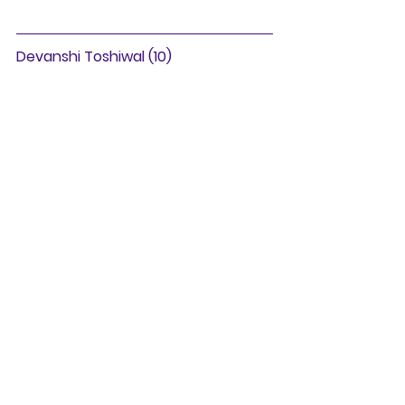
Devanshi Toshiwal (10)