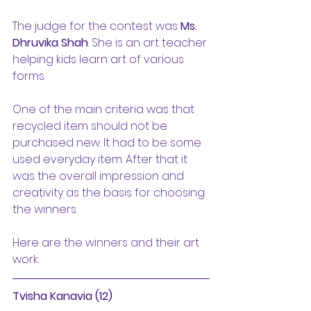
The judge for the contest was 
Ms. 
Dhruvika Shah
. She is an art teacher 
helping kids learn art of various 
forms.
One of the main criteria was that 
recycled item should not be 
purchased new. It had to be some 
used everyday item. After that it 
was the overall impression and 
creativity as the basis for choosing 
the winners.
Here are the winners and their art 
work:
Tvisha Kanavia (12)