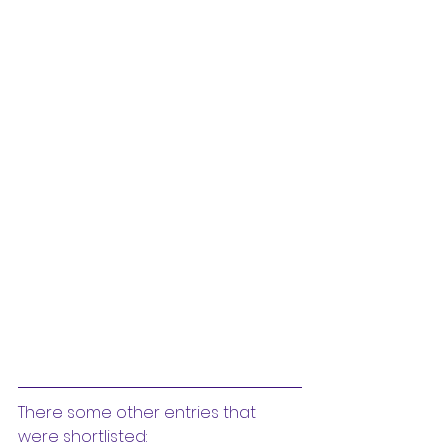
There some other entries that 
were shortlisted: