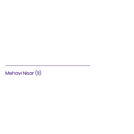
Mehavi Nisar (11)