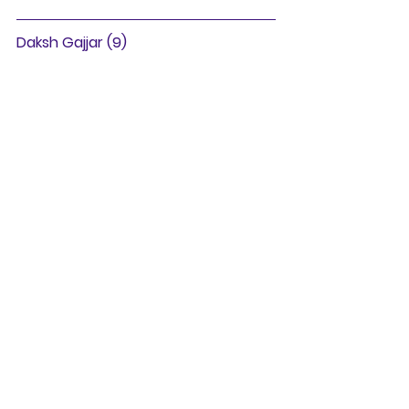
Daksh Gajjar (9)