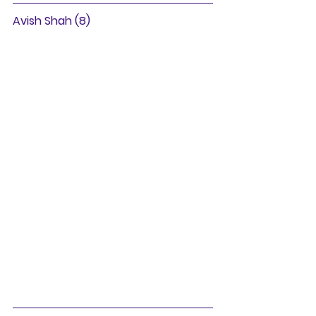
Avish Shah (8)